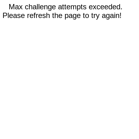
Max challenge attempts exceeded.
Please refresh the page to try again!