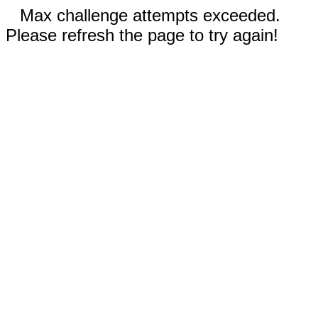
Max challenge attempts exceeded.
Please refresh the page to try again!