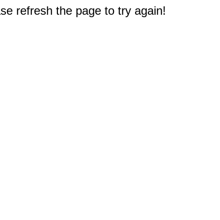
e refresh the page to try again!