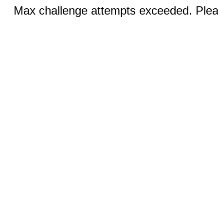
Max challenge attempts exceeded. Pleas